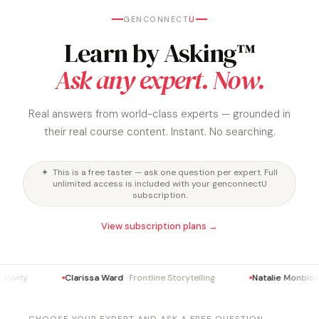
GENCONNECT
U
Learn by Asking™
Ask any expert. Now.
Real answers from world-class experts — grounded in
their real course content. Instant. No searching.
✦ This is a free taster — ask one question per expert. Full
unlimited access is included with your genconnectU
subscription.
View subscription plans →
tivity
Clarissa Ward
· Frontline Storytelling
Natalie Monbiot
·