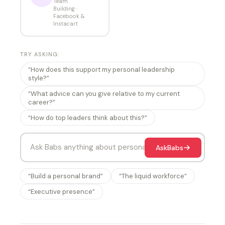
Team
Building ·
Facebook &
Instacart
TRY ASKING:
“How does this support my personal leadership
style?”
“What advice can you give relative to my current
career?”
“How do top leaders think about this?”
Ask
Babs
“Build a personal brand”
“The liquid workforce”
“Executive presence”