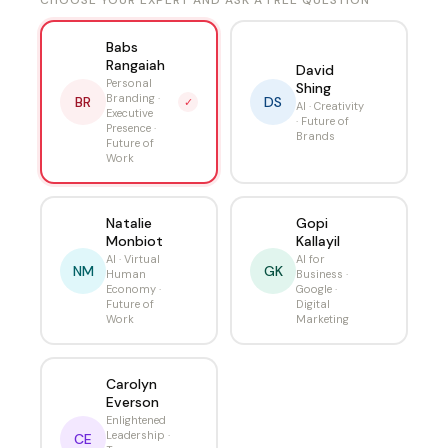
CHOOSE YOUR EXPERT AND ASK A FREE QUESTION
Babs
Rangaiah
David
Personal
Shing
Branding ·
BR
DS
✓
AI · Creativity
Executive
· Future of
Presence ·
Brands
Future of
Work
Natalie
Gopi
Monbiot
Kallayil
AI · Virtual
AI for
NM
GK
Human
Business ·
Economy ·
Google ·
Future of
Digital
Work
Marketing
Carolyn
Everson
Enlightened
Leadership ·
CE